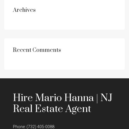
Archives
Recent Comments
Hire Mario Hanna | NJ
Real Estate Agent
Phone:
(732) 405-0088