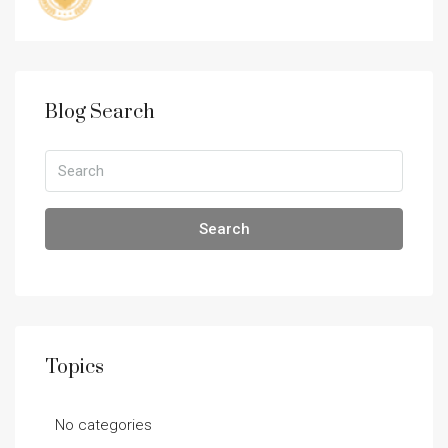
Blog Search
Search
Topics
No categories