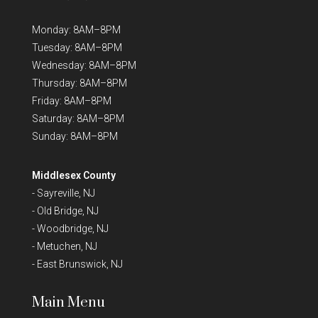
Monday: 8AM–8PM
Tuesday: 8AM–8PM
Wednesday: 8AM–8PM
Thursday: 8AM–8PM
Friday: 8AM–8PM
Saturday: 8AM–8PM
Sunday: 8AM–8PM
Middlesex County
-
Sayreville, NJ
-
Old Bridge, NJ
-
Woodbridge, NJ
-
Metuchen, NJ
-
East Brunswick, NJ
Main Menu