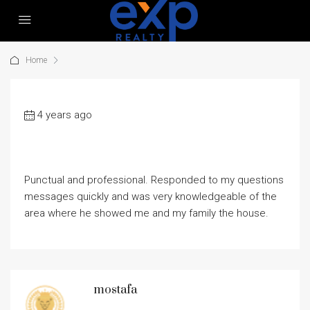
Home
4 years ago
Punctual and professional. Responded to my questions
messages quickly and was very knowledgeable of the
area where he showed me and my family the house.
mostafa