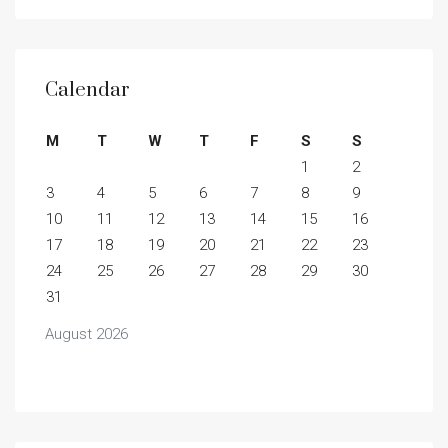
Calendar
M
T
W
T
F
S
S
1
2
3
4
5
6
7
8
9
10
11
12
13
14
15
16
17
18
19
20
21
22
23
24
25
26
27
28
29
30
31
August 2026