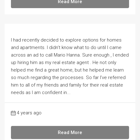
Read More
I had recently decided to explore options for homes
and apartments. I didn’t know what to do until I came
across an ad to call Mario Hanna. Sure enough , I ended
up hiring him as my real estate agent . He not only
helped me find a great home, but he helped me learn
so much regarding the processes. So far I’ve referred
him to all of my friends and family for their real estate
needs as I am confident in...
4 years ago
Read More