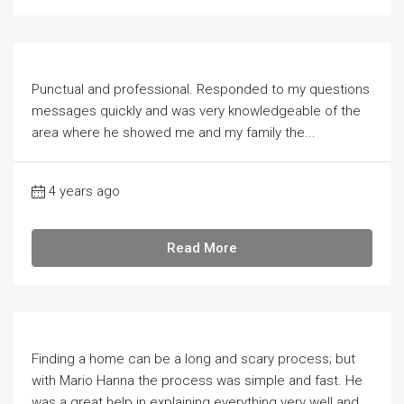
Punctual and professional. Responded to my questions
messages quickly and was very knowledgeable of the
area where he showed me and my family the...
4 years ago
Read More
Finding a home can be a long and scary process; but
with Mario Hanna the process was simple and fast. He
was a great help in explaining everything very well and