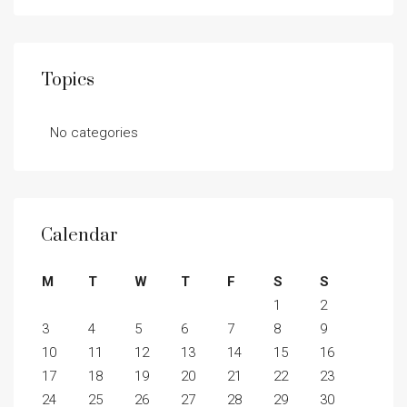
Topics
No categories
Calendar
M
T
W
T
F
S
S
1
2
3
4
5
6
7
8
9
10
11
12
13
14
15
16
17
18
19
20
21
22
23
24
25
26
27
28
29
30