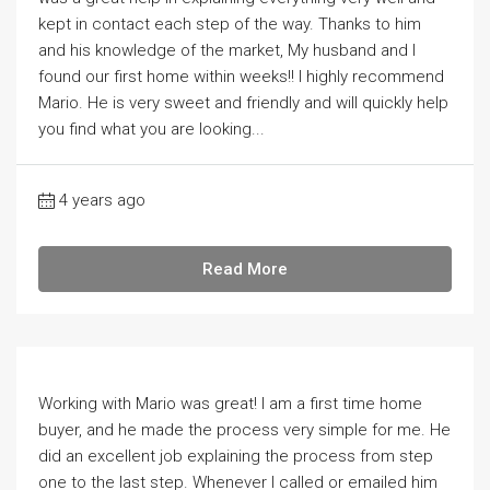
kept in contact each step of the way. Thanks to him
and his knowledge of the market, My husband and I
found our first home within weeks!! I highly recommend
Mario. He is very sweet and friendly and will quickly help
you find what you are looking...
4 years ago
Read More
Working with Mario was great! I am a first time home
buyer, and he made the process very simple for me. He
did an excellent job explaining the process from step
one to the last step. Whenever I called or emailed him