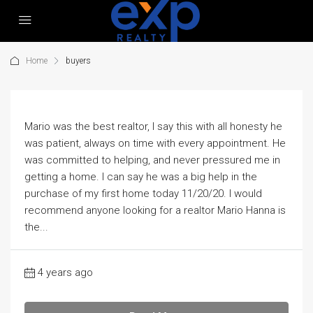
Home
buyers
Mario was the best realtor, I say this with all honesty he
was patient, always on time with every appointment. He
was committed to helping, and never pressured me in
getting a home. I can say he was a big help in the
purchase of my first home today 11/20/20. I would
recommend anyone looking for a realtor Mario Hanna is
the...
4 years ago