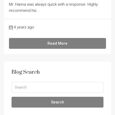
Mr. Hanna was always quick with a response. Highly
recommend his...
4 years ago
Read More
Blog Search
Search