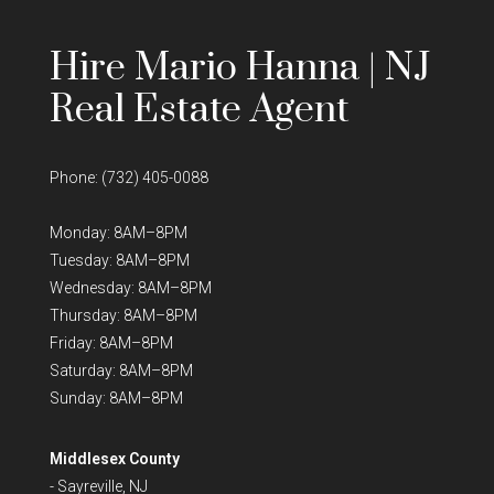
Hire Mario Hanna | NJ
Real Estate Agent
Phone:
(732) 405-0088
Monday: 8AM–8PM
Tuesday: 8AM–8PM
Wednesday: 8AM–8PM
Thursday: 8AM–8PM
Friday: 8AM–8PM
Saturday: 8AM–8PM
Sunday: 8AM–8PM
Middlesex County
-
Sayreville, NJ