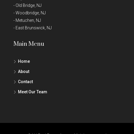
-
Old Bridge, NJ
-
Woodbridge, NJ
-
Metuchen, NJ
-
East Brunswick, NJ
Main Menu
Home
About
Contact
Meet Our Team