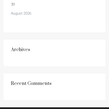
31
August 2026
Archives
Recent Comments